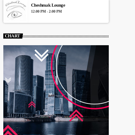
Cheshmak Lounge
12:00 PM - 2:00 PM
CHART