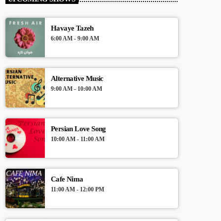
Presented by Crystal White
Havaye Tazeh
For every Show page the timetable is
6:00 AM - 9:00 AM
auomatically generated from the schedule,
and you can set automatic carousels of
Podcasts, Articles and Charts by simply
choosing a category. Curabitur id lacus felis.
Alternative Music
Sed justo mauris, auctor eget tellus nec,
9:00 AM - 10:00 AM
pellentesque varius mauris. Sed eu congue
nulla, et tincidunt justo. Aliquam semper
faucibus odio id varius. Suspendisse varius
laoreet sodales.
Persian Love Song
10:00 AM - 11:00 AM
Cafe Nima
11:00 AM - 12:00 PM