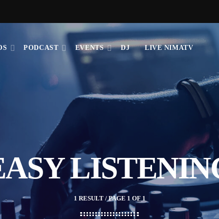
OS
PODCAST
EVENTS
DJ
LIVE NIMATV
EASY LISTENIN
1 RESULT / PAGE 1 OF 1