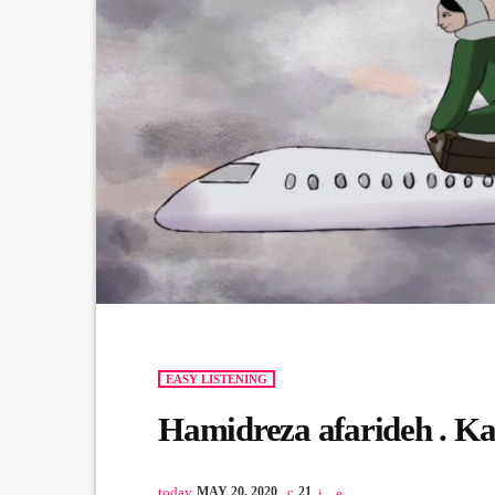
EASY LISTENING
Hamidreza afarideh . 
today
MAY 20, 2020
21