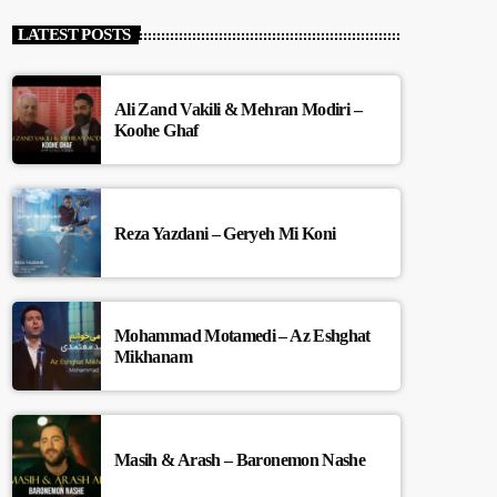
LATEST POSTS
Ali Zand Vakili & Mehran Modiri –
Koohe Ghaf
Reza Yazdani – Geryeh Mi Koni
Mohammad Motamedi – Az Eshghat
Mikhanam
Masih & Arash – Baronemon Nashe