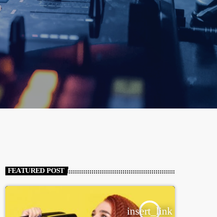
FEATURED POST
insert_link