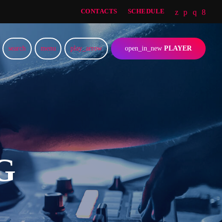
CONTACTS
SCHEDULE
search
menu
play_arrow
open_in_new
PLAYER
G