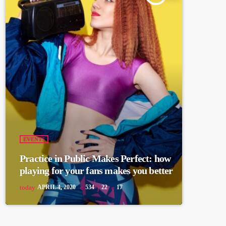
EVENTS
Practice in Public Makes Perfect: how
playing for your fans makes you better
today
APRIL 4, 2020
534
22
17