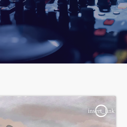
insert_link