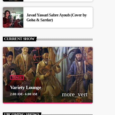
Javad Yassari Sabre Ayoub (Cover by
Golsa & Sardar)
CURRENT SHOW
DANCE
Variety Lounge
more_vert
2:00 AM - 6:00 AM
close
Variety Lounge
UPCOMING SHOWS