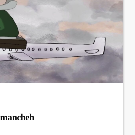
Kamancheh