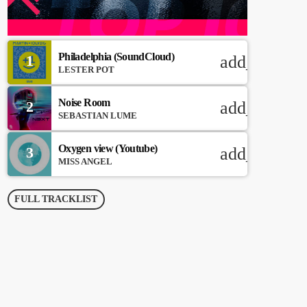
Philadelphia (SoundCloud)
1
add_shoppi
LESTER POT
Noise Room
2
add_shoppi
SEBASTIAN LUME
Oxygen view (Youtube)
3
add_shoppi
MISS ANGEL
FULL TRACKLIST