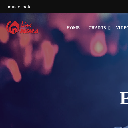
music_note
HOME
CHARTS
VIDE