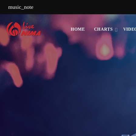
music_note
HOME
CHARTS
VIDE