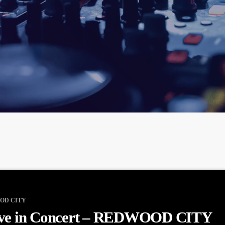
OD CITY
ve in Concert – REDWOOD CITY