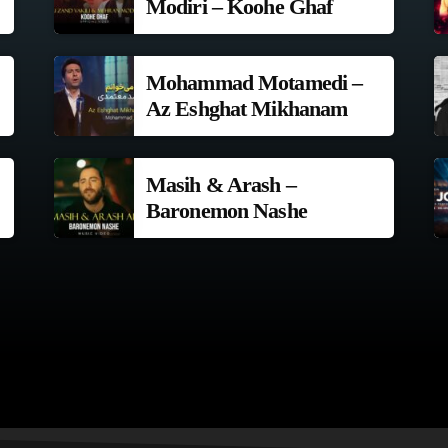
Modiri – Koohe Ghaf
Mohammad Motamedi –
Az Eshghat Mikhanam
Masih & Arash –
Baronemon Nashe