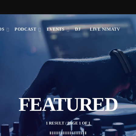
OS
PODCAST
EVENTS
DJ
LIVE NIMATV
FEATURED
1 RESULT / PAGE 1 OF 1