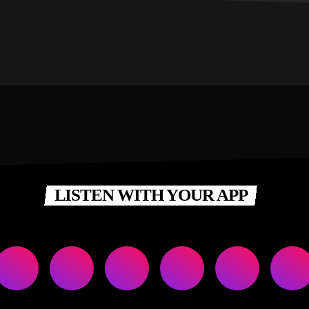
LISTEN WITH YOUR APP