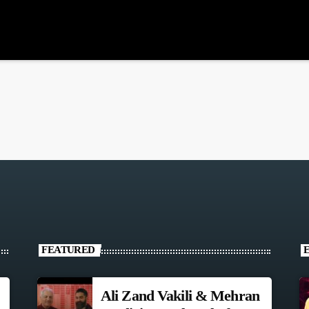
FEATURED
Ali Zand Vakili & Mehran