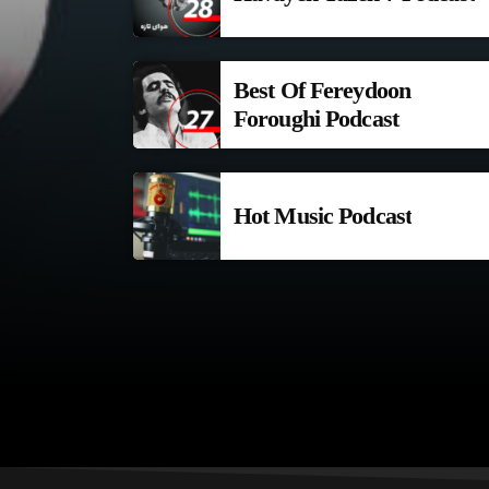
Best Of Fereydoon
Foroughi Podcast
Hot Music Podcast