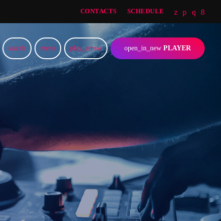
CONTACTS
SCHEDULE
search
menu
play_arrow
open_in_new
PLAYER