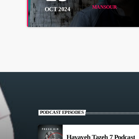
MANSOUR
OCT 2024
PODCAST EPISODES
Havayeh Tazeh 7 Podcast