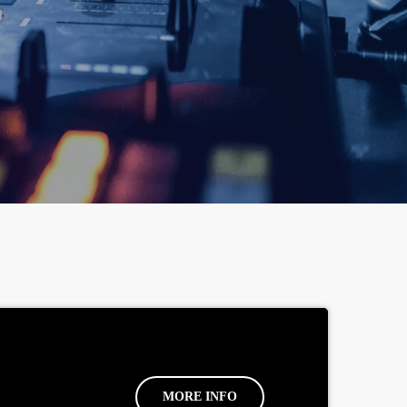
MORE INFO