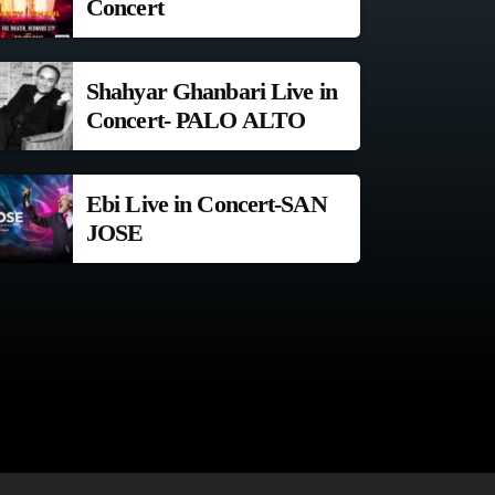
Concert
Shahyar Ghanbari Live in
Concert- PALO ALTO
Ebi Live in Concert-SAN
JOSE