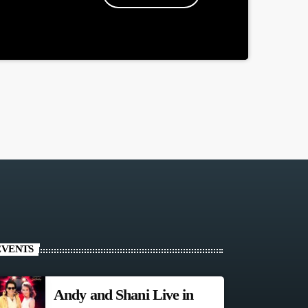
EVENTS
Andy and Shani Live in