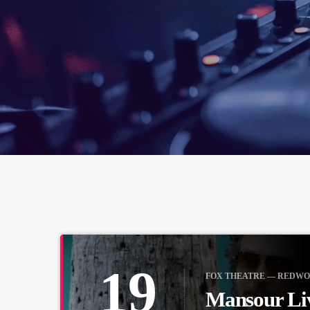
19
FOX THEATRE — REDWO
Mansour Li