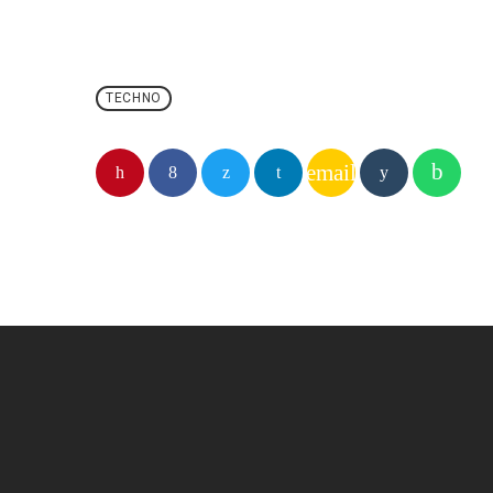
TECHNO
email