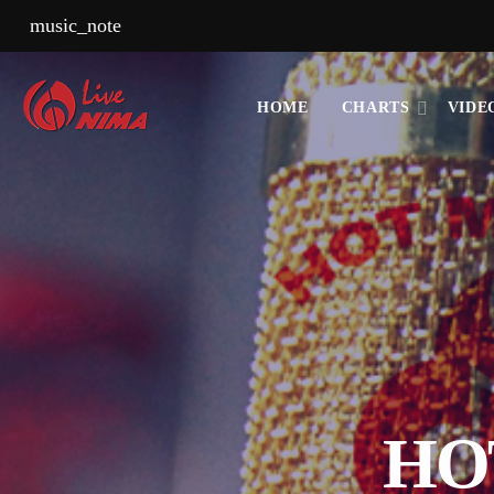
music_note
HOME
CHARTS
VIDE
HO