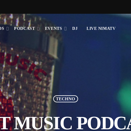
OS
PODCAST
EVENTS
DJ
LIVE NIMATV
TECHNO
T MUSIC PODC