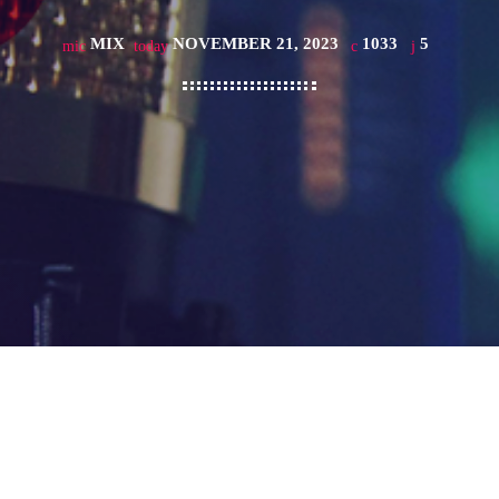
MIX
NOVEMBER 21, 2023
1033
5
mic
today