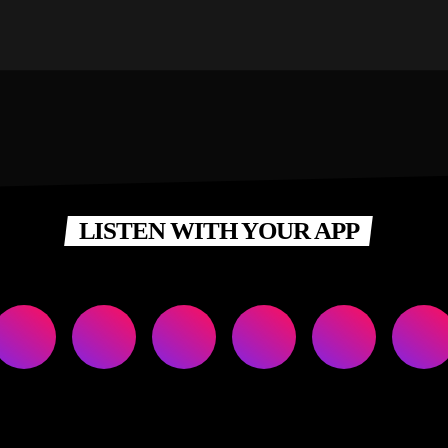
LISTEN WITH YOUR APP