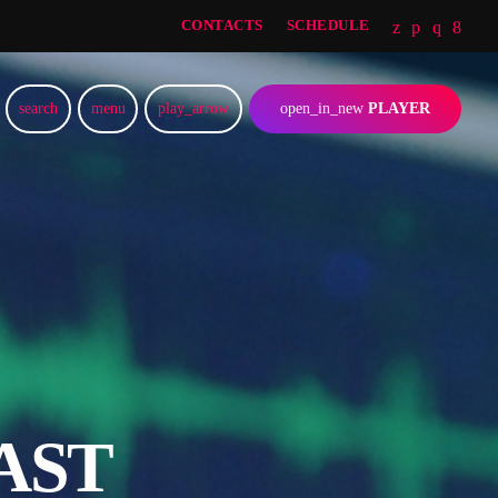
CONTACTS
SCHEDULE
search
menu
play_arrow
open_in_new
PLAYER
AST