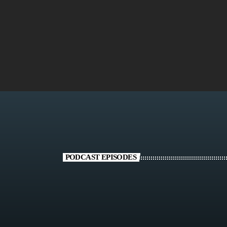
today
FEBRUARY 1, 2024
1299
19
16
PODCAST EPISODES