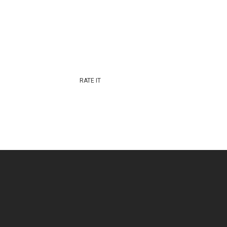
RATE IT