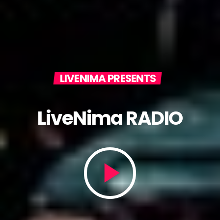
LIVENIMA PRESENTS
LiveNima RADIO
play_arrow