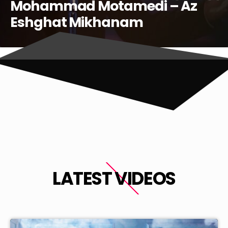
LATEST VIDEOS