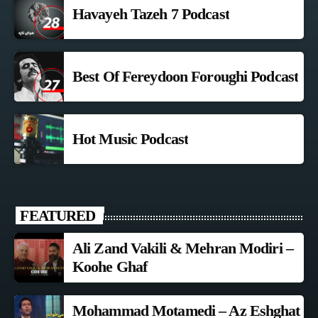
Havayeh Tazeh 7 Podcast
Best Of Fereydoon Foroughi Podcast
Hot Music Podcast
FEATURED
Ali Zand Vakili & Mehran Modiri –
Koohe Ghaf
Mohammad Motamedi – Az Eshghat