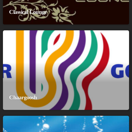
Classical Lounge
Chaargoosh