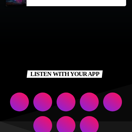
LISTEN WITH YOUR APP