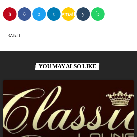
email
RATE IT
YOU MAY ALSO LIKE