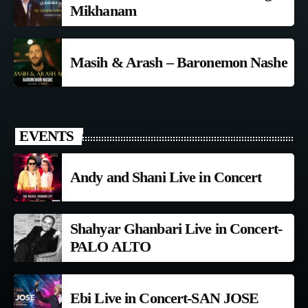
Mikhanam
Masih & Arash – Baronemon Nashe
EVENTS
Andy and Shani Live in Concert
Shahyar Ghanbari Live in Concert-
PALO ALTO
Ebi Live in Concert-SAN JOSE