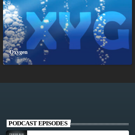
Oxygen
PODCAST EPISODES