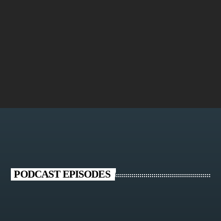
Oxygen
PODCAST EPISODES