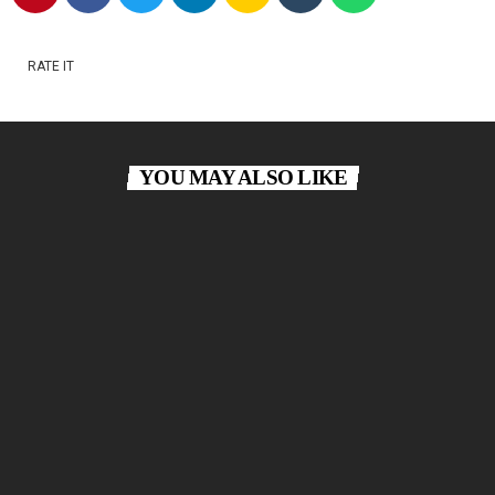
RATE IT
YOU MAY ALSO LIKE
Classical Lounge