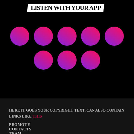
LISTEN WITH YOUR APP
HERE IT GOES YOUR COPYRIGHT TEXT. CAN ALSO CONTAIN
LINKS LIKE
THIS
PROMOTE
CONTACTS
TEAM