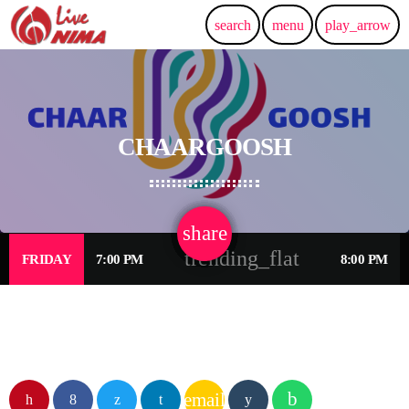
search
menu
play_arrow
CHAARGOOSH
share
email
trending_flat
FRIDAY
7:00 PM
8:00 PM
email