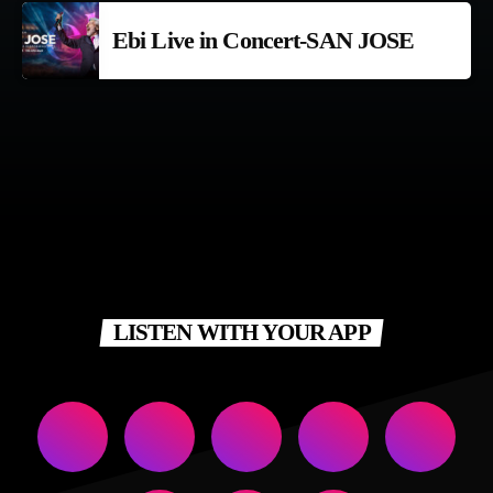
Ebi Live in Concert-SAN JOSE
LISTEN WITH YOUR APP