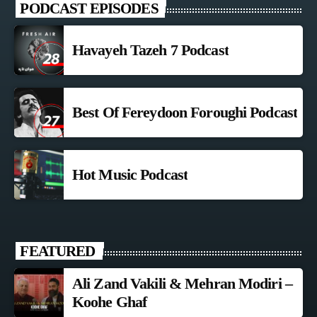
PODCAST EPISODES
Havayeh Tazeh 7 Podcast
Best Of Fereydoon Foroughi Podcast
Hot Music Podcast
FEATURED
Ali Zand Vakili & Mehran Modiri –
Koohe Ghaf