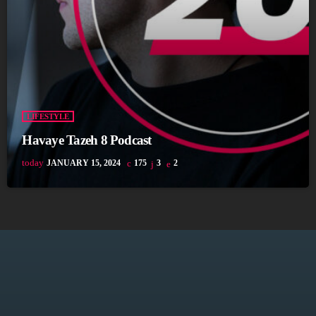
LIFESTYLE
Havaye Tazeh 8 Podcast
today
JANUARY 15, 2024
175
3
2