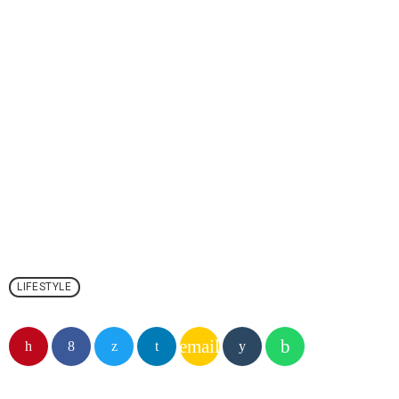
LIFESTYLE
email