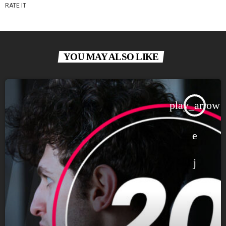
RATE IT
YOU MAY ALSO LIKE
play_arrow