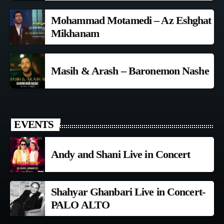
Mohammad Motamedi – Az Eshghat
Mikhanam
Masih & Arash – Baronemon Nashe
EVENTS
Andy and Shani Live in Concert
Shahyar Ghanbari Live in Concert-
PALO ALTO