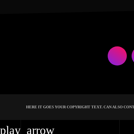
HERE IT GOES YOUR COPYRIGHT TEXT. CAN ALSO CONT
play_arrow