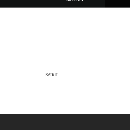
RATE IT