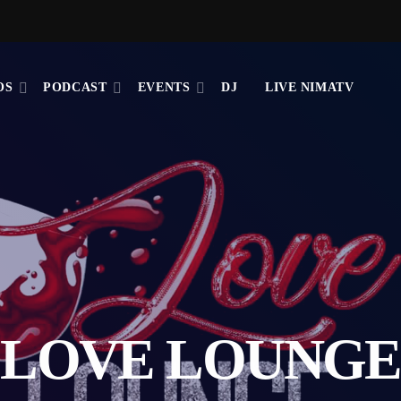
OS
PODCAST
EVENTS
DJ
LIVE NIMATV
LOVE LOUNGE