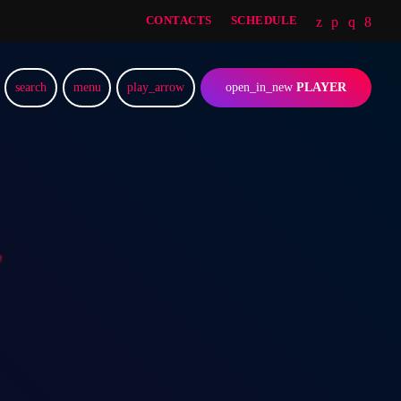
CONTACTS
SCHEDULE
search
menu
play_arrow
open_in_new
PLAYER