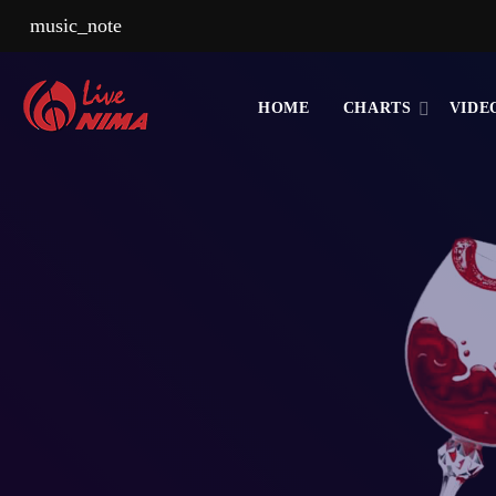
music_note
HOME
CHARTS
VIDE