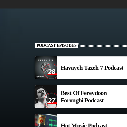
PODCAST EPISODES
Havayeh Tazeh 7 Podcast
Best Of Fereydoon
Foroughi Podcast
Hot Music Podcast