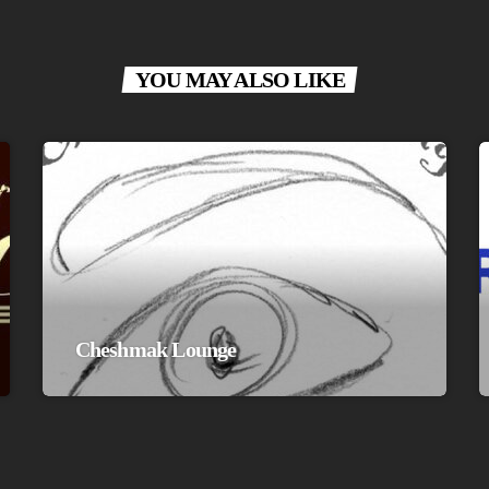
YOU MAY ALSO LIKE
Cheshmak Lounge