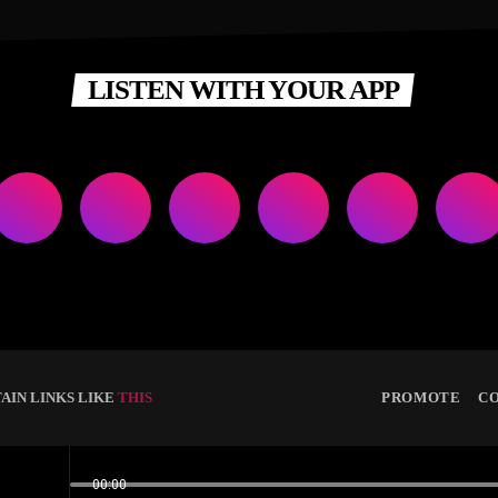
LISTEN WITH YOUR APP
AIN LINKS LIKE
THIS
PROMOTE
C
00:00