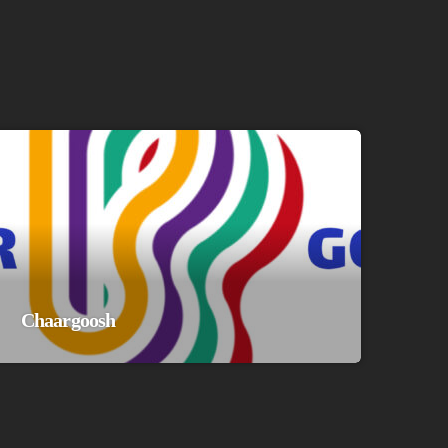
Chaargoosh