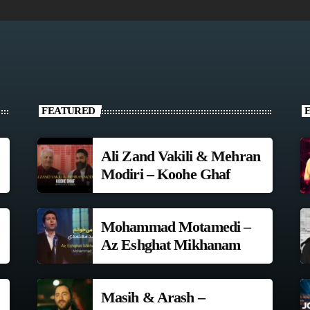
FEATURED
Ali Zand Vakili & Mehran
Modiri – Koohe Ghaf
Mohammad Motamedi –
Az Eshghat Mikhanam
Masih & Arash –