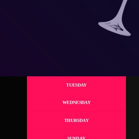
TUESDAY
WEDNESDAY
THURSDAY
SUNDAY