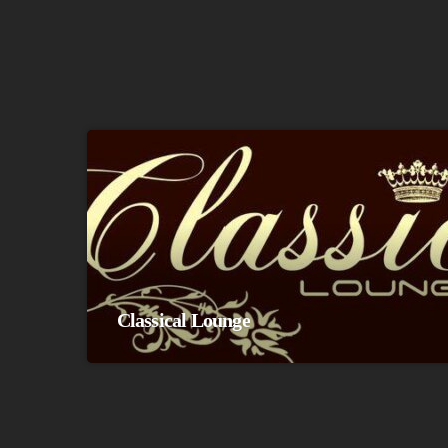
Classical Lounge