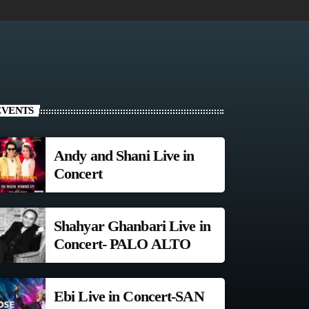
EVENTS
Andy and Shani Live in
Concert
Shahyar Ghanbari Live in
Concert- PALO ALTO
Ebi Live in Concert-SAN