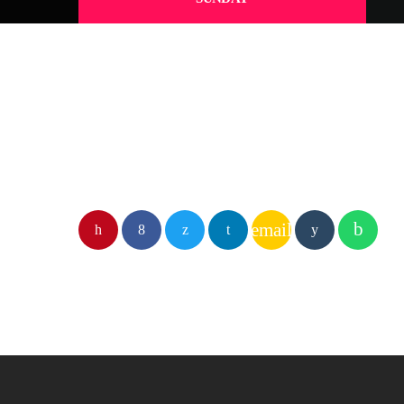
email