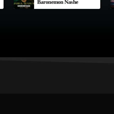
Baronemon Nashe