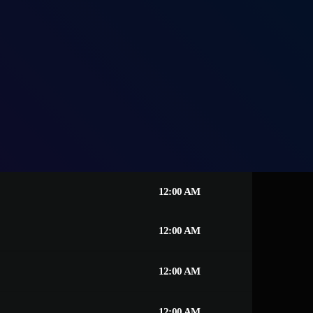
12:00 AM
12:00 AM
12:00 AM
12:00 AM