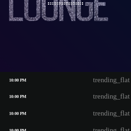
trending_flat
10:00 PM
trending_flat
10:00 PM
trending_flat
10:00 PM
trending_flat
10:00 PM