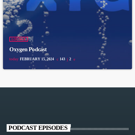
LOUNGE
Oxygen Podcast
today
FEBRUARY 15, 2024
143
2
PODCAST EPISODES