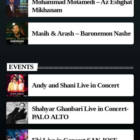
Mohammad Motamedi – Az Eshghat
Mikhanam
Masih & Arash – Baronemon Nashe
EVENTS
Andy and Shani Live in Concert
Shahyar Ghanbari Live in Concert-
PALO ALTO