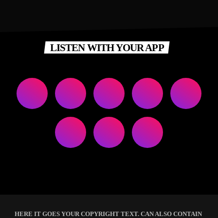
LISTEN WITH YOUR APP
HERE IT GOES YOUR COPYRIGHT TEXT. CAN ALSO CONTAIN