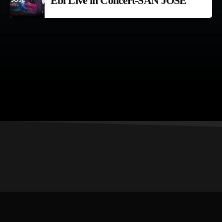
Ebi Live in Concert-SAN JOSE