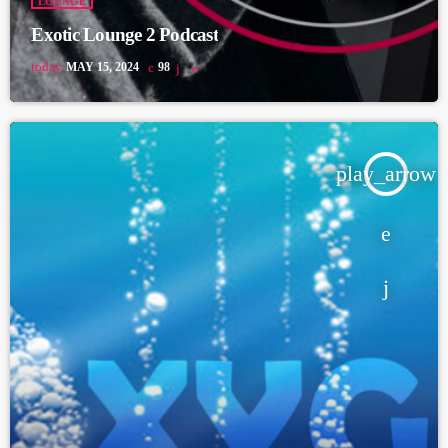
LOUNGE
Exotic Lounge 2 Podcast
today
MAY 15, 2024
98
play_arrow