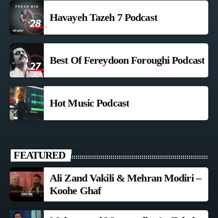
Havayeh Tazeh 7 Podcast
Best Of Fereydoon Foroughi Podcast
Hot Music Podcast
FEATURED
Ali Zand Vakili & Mehran Modiri –
Koohe Ghaf