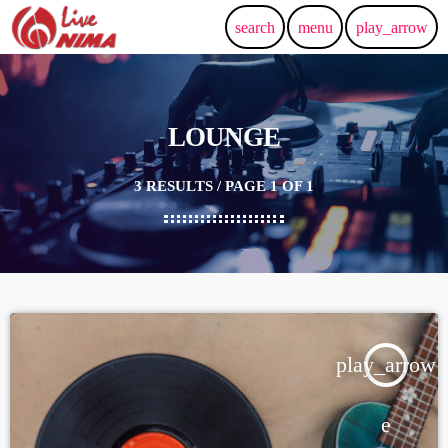
search
menu
play_arrow
LOUNGE
3 RESULTS / PAGE 1 OF 1
play_arrow