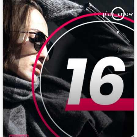
play_arrow