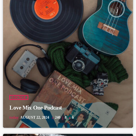
LOUNGE
Love Mix One Podcast
today
AUGUST 22, 2024
240
8
6