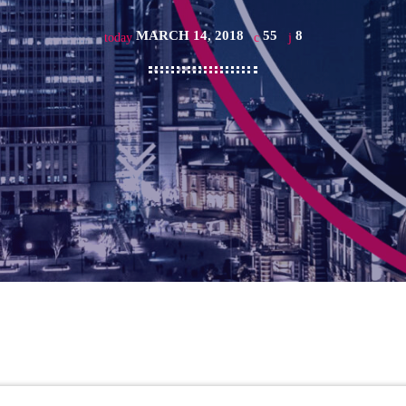
MARCH 14, 2018
55
8
today