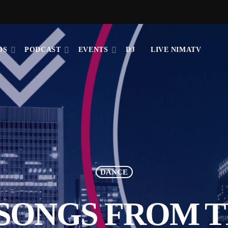
OS
PODCAST
EVENTS
DJ
LIVE NIMATV
DANCE
 SONGS FROM 