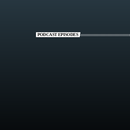
PODCAST EPISODES