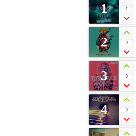
1
1
2
0
3
0
4
0