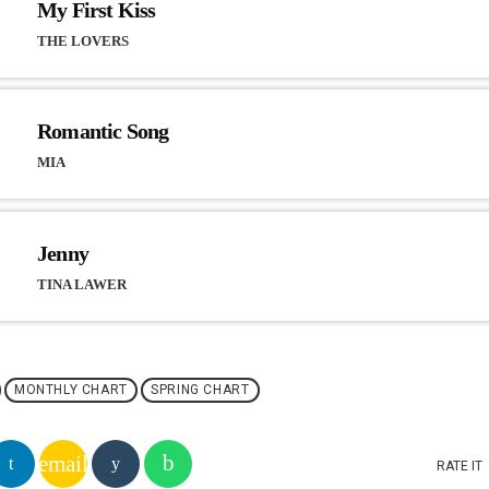
My First Kiss
THE LOVERS
Romantic Song
MIA
Jenny
TINA LAWER
MONTHLY CHART
SPRING CHART
email
RATE IT