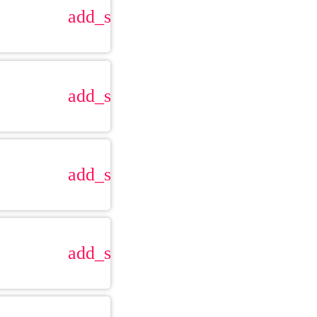
add_shopping_cart
add_shopping_cart
add_shopping_cart
add_shopping_cart