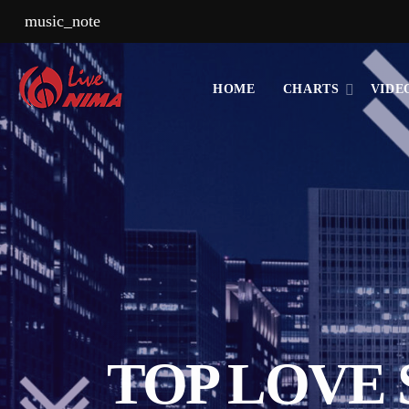
music_note
HOME
CHARTS
VIDE
TOP LOVE