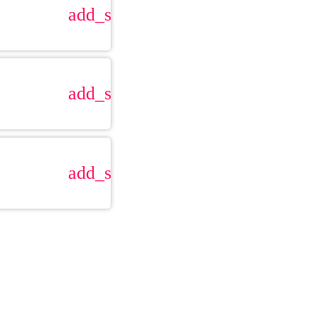
add_shopping_cart
add_shopping_cart
add_shopping_cart