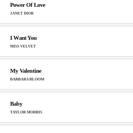
Power Of Love
JANET DIOR
I Want You
MISS VELVET
My Valentine
BARBARA BLOOM
Baby
TAYLOR MORRIS