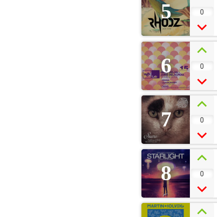
5
0
6
0
7
0
8
0