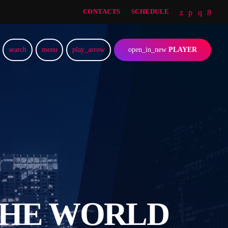
CONTACTS
SCHEDULE
search
menu
play_arrow
open_in_new
PLAYER
THE WORLD