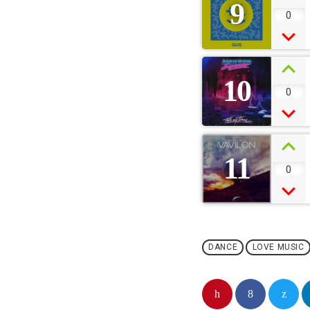
9
0
10
0
11
0
DANCE
LOVE MUSIC