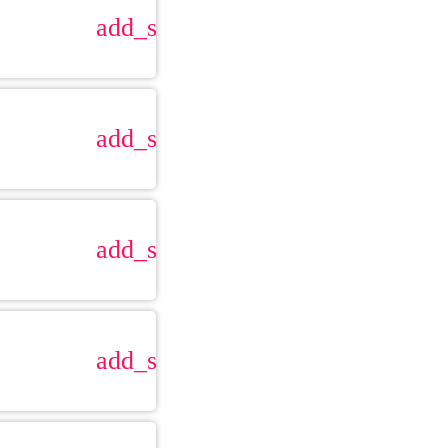
add_shopping_cart
add_shopping_cart
add_shopping_cart
add_shopping_cart