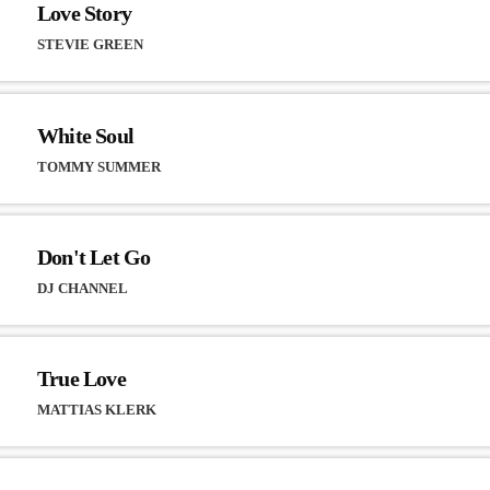
Love Story
STEVIE GREEN
White Soul
TOMMY SUMMER
Don't Let Go
DJ CHANNEL
True Love
MATTIAS KLERK