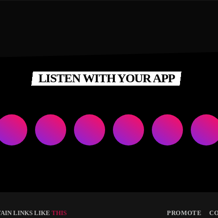
LISTEN WITH YOUR APP
AIN LINKS LIKE
THIS
PROMOTE
C