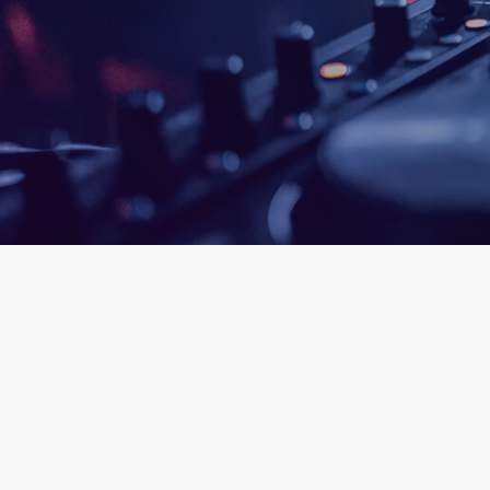
queue_mus