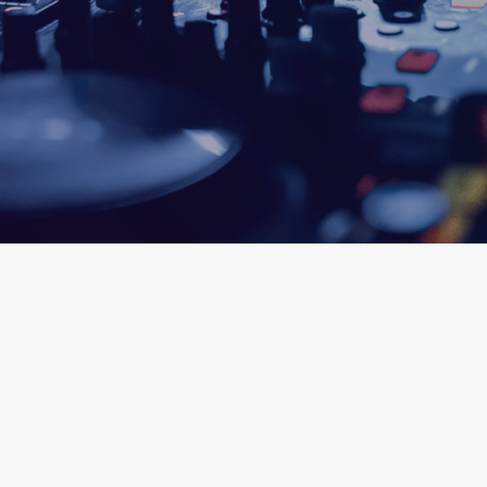
ic
queue_music