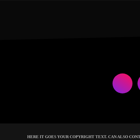
HERE IT GOES YOUR COPYRIGHT TEXT. CAN ALSO CONT