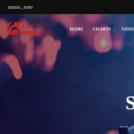
music_note
HOME
CHARTS
VIDE