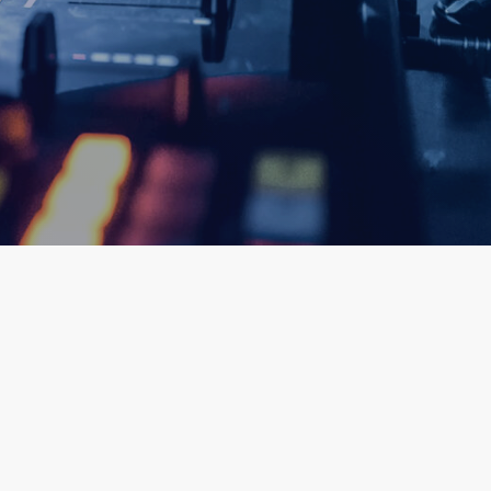
queue_music