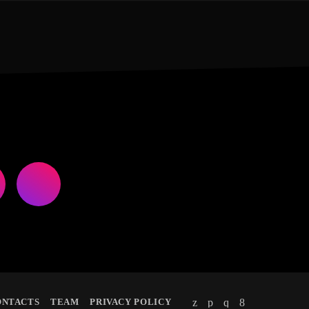
ONTACTS
TEAM
PRIVACY POLICY