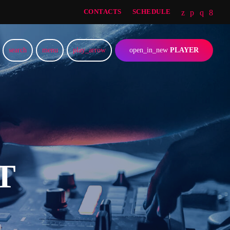
CONTACTS
SCHEDULE
search
menu
play_arrow
open_in_new
PLAYER
T