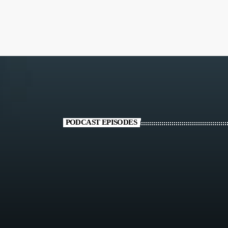
PODCAST EPISODES