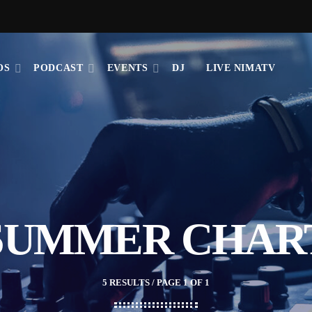
OS
PODCAST
EVENTS
DJ
LIVE NIMATV
SUMMER CHAR
5 RESULTS / PAGE 1 OF 1