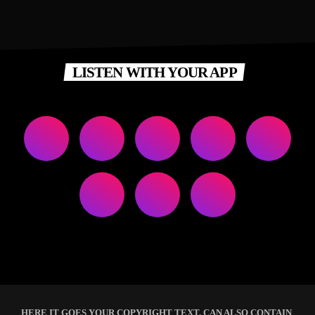
LISTEN WITH YOUR APP
HERE IT GOES YOUR COPYRIGHT TEXT. CAN ALSO CONTAIN