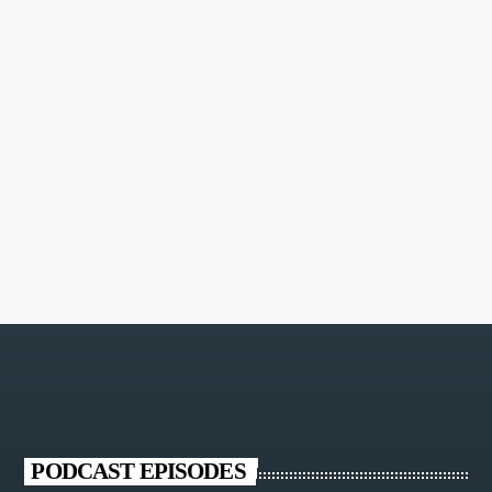
MORE INFO
PODCAST EPISODES