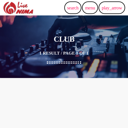
search
menu
play_arrow
CLUB
1 RESULT / PAGE 1 OF 1
19
OCT 2024
FOX THEATRE — REDWOOD CITY
Mansour Live in Concert –
REDWOOD CITY