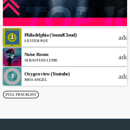
Philadelphia (SoundCloud)
1
add
LESTER POT
Noise Room
2
add
SEBASTIAN LUME
Oxygen view (Youtube)
3
add
MISS ANGEL
FULL TRACKLIST