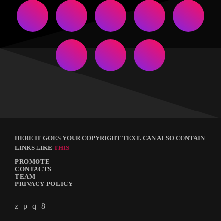
HERE IT GOES YOUR COPYRIGHT TEXT. CAN ALSO CONTAIN
LINKS LIKE
THIS
PROMOTE
CONTACTS
TEAM
PRIVACY POLICY