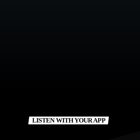
LISTEN WITH YOUR APP