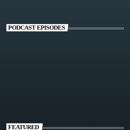
PODCAST EPISODES
FEATURED