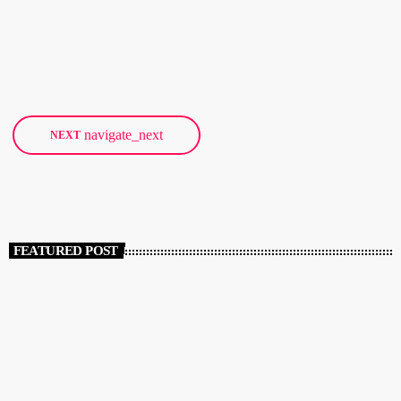
from 2017. Since 2005, the Danish government has provided the
club with €240,000 (1,800,000 Danish kroner) per year, but that'll
today
JANUARY 18, 2018
32
end at the end of 2016. The club describes the planned
cancellation of funding as a "very hard blow" as the money goes
towards bookings […]
navigate_next
NEXT
FEATURED POST
insert_link