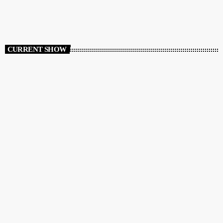
CURRENT SHOW
DANCE
Variety Lounge
2:00 AM - 6:00 AM
Variety Lounge