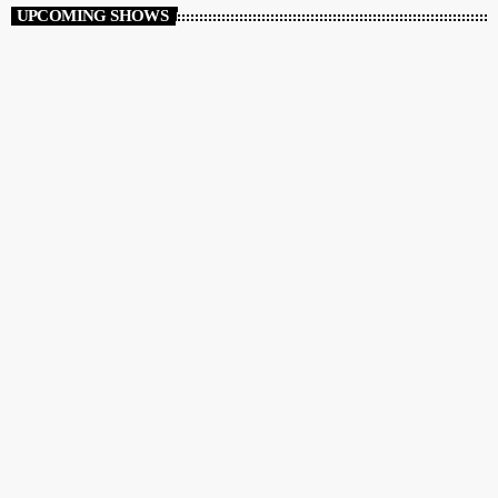
UPCOMING SHOWS