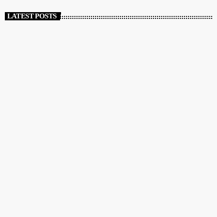
LATEST POSTS