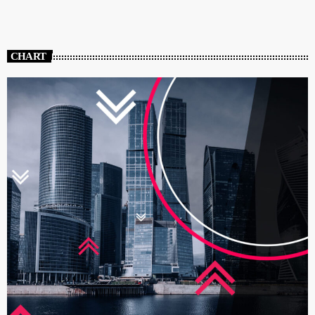
CHART