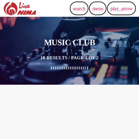
search
menu
play_arrow
MUSIC CLUB
10 RESULTS / PAGE 1 OF 2
insert_link