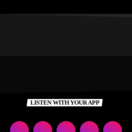
LISTEN WITH YOUR APP