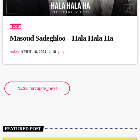
POP
Masoud Sadeghloo – Hala Hala Ha
today
APRIL 16, 2024
18
navigate_next
NEXT
FEATURED POST