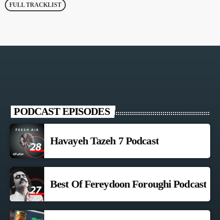
FULL TRACKLIST
PODCAST EPISODES
Havayeh Tazeh 7 Podcast
Best Of Fereydoon Foroughi Podcast