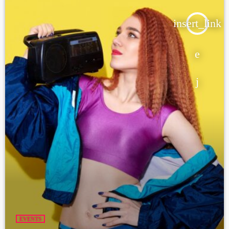
insert_link
EVENTS