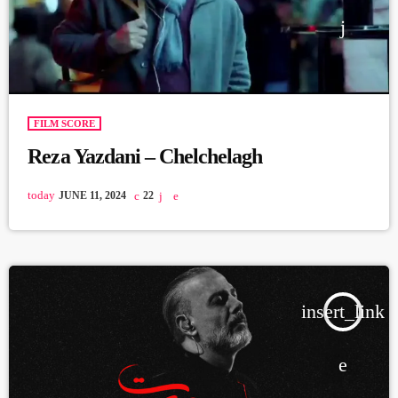
FILM SCORE
Reza Yazdani – Chelchelagh
today
JUNE 11, 2024
22
insert_link