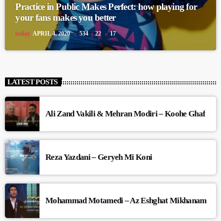
Practice in Public Makes Perfect: how playing for
your fans makes you better
today
APRIL 4, 2020
534
22
17
LATEST POSTS
Ali Zand Vakili & Mehran Modiri – Koohe Ghaf
Reza Yazdani – Geryeh Mi Koni
Mohammad Motamedi – Az Eshghat Mikhanam