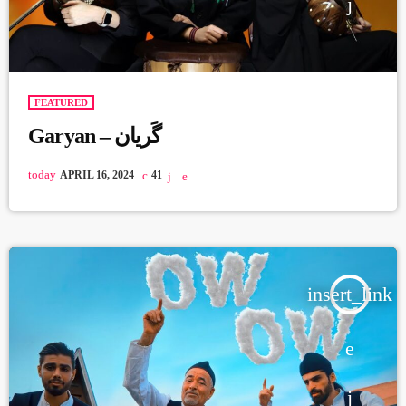
FEATURED
Garyan – گَریان
today
APRIL 16, 2024
41
insert_link