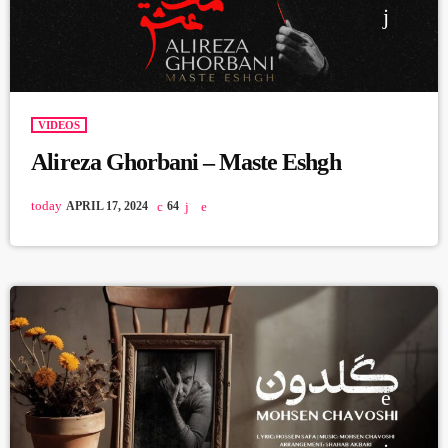
VIDEOS
Alireza Ghorbani – Maste Eshgh
today
APRIL 17, 2024
64