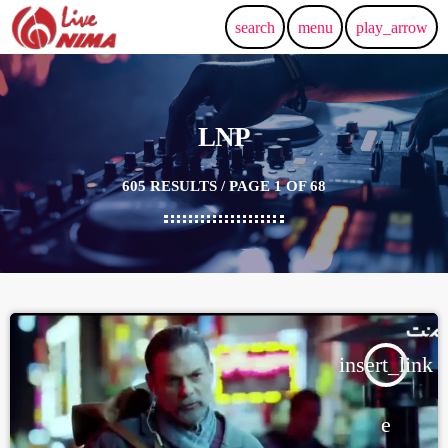
search
menu
play_arrow
LNP
605 RESULTS / PAGE 1 OF 68
insert_link