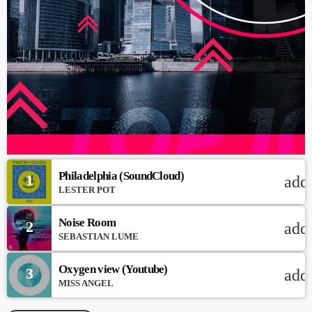
Philadelphia (SoundCloud)
1
add
LESTER POT
Noise Room
2
add
SEBASTIAN LUME
Oxygen view (Youtube)
3
add
MISS ANGEL