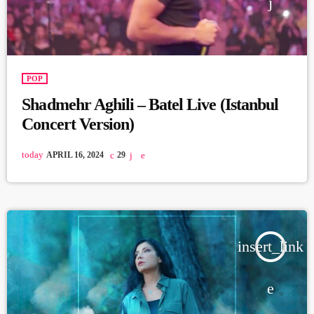
POP
Shadmehr Aghili – Batel Live (Istanbul
Concert Version)
today
APRIL 16, 2024
29
insert_link