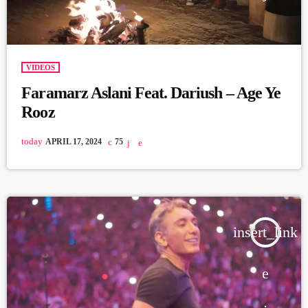
VIDEOS
Faramarz Aslani Feat. Dariush – Age Ye
Rooz
today
APRIL 17, 2024
75
insert_link