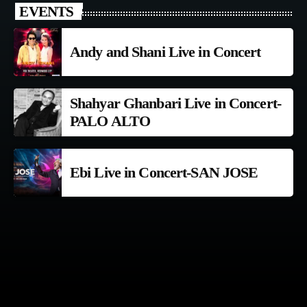
EVENTS
Andy and Shani Live in Concert
Shahyar Ghanbari Live in Concert-
PALO ALTO
Ebi Live in Concert-SAN JOSE