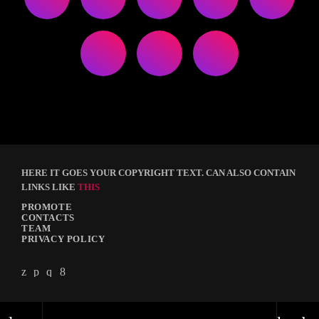
HERE IT GOES YOUR COPYRIGHT TEXT. CAN ALSO CONTAIN
LINKS LIKE
THIS
PROMOTE
CONTACTS
TEAM
PRIVACY POLICY