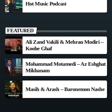
Hot Music Podcast
FEATURED
Ali Zand Vakili & Mehran Modiri –
Koohe Ghaf
Mohammad Motamedi – Az Eshghat
Mikhanam
Masih & Arash – Baronemon Nashe