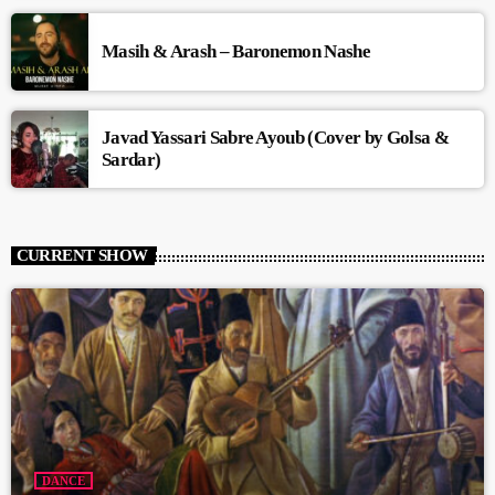
Masih & Arash – Baronemon Nashe
Javad Yassari Sabre Ayoub (Cover by Golsa &
Sardar)
CURRENT SHOW
DANCE