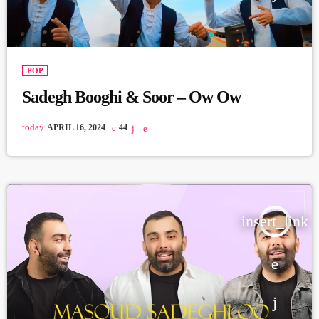
POP
Sadegh Booghi & Soor – Ow Ow
today
APRIL 16, 2024
44
insert_link