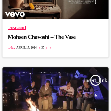
FEATURED
Mohsen Chavoshi – The Vase
today
APRIL 17, 2024
35
insert_link