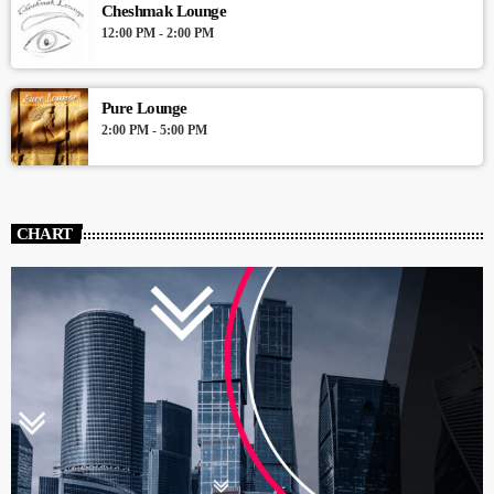
Cheshmak Lounge
12:00 PM - 2:00 PM
Pure Lounge
2:00 PM - 5:00 PM
CHART