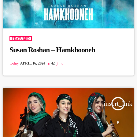
FEATURED
Susan Roshan – Hamkhooneh
today
APRIL 16, 2024
42
insert_link