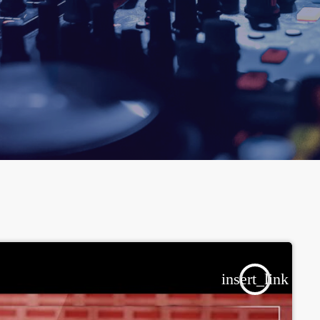
insert_link