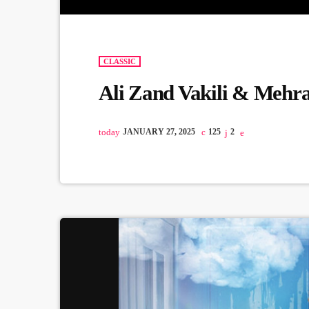
CLASSIC
Ali Zand Vakili & Mehr
today
JANUARY 27, 2025
125
2