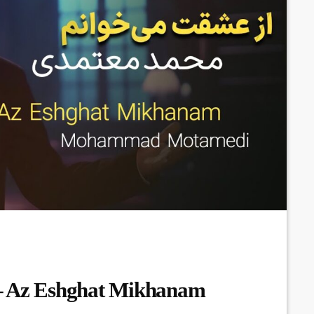
 Az Eshghat Mikhanam