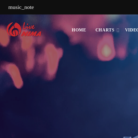
music_note
HOME
CHARTS
VIDE