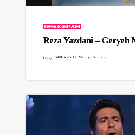
ELECTRONIC MUSIC
Reza Yazdani – Geryeh 
today
JANUARY 13, 2025
107
2