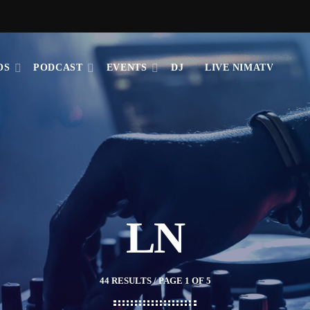
OS
PODCAST
EVENTS
DJ
LIVE NIMATV
LN
44 RESULTS / PAGE 1 OF 5