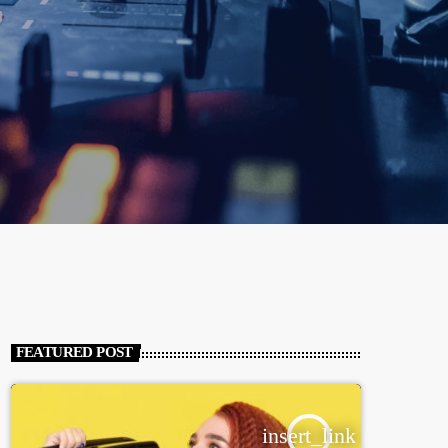
FEATURED POST
insert_link