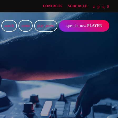
CONTACTS
SCHEDULE
search
menu
play_arrow
open_in_new
PLAYER