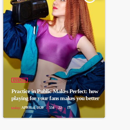
EVENTS
Practice in Public Makes Perfect: how
playing for your fans makes you better
today
APRIL 4, 2020
534
22
17