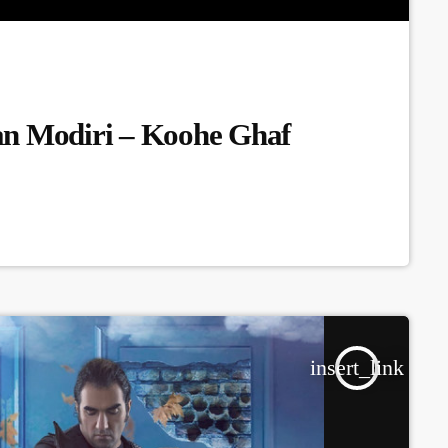
an Modiri – Koohe Ghaf
insert_link