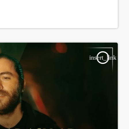
insert_link