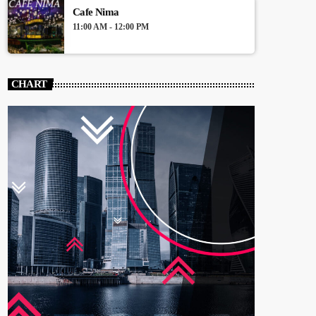
Cafe Nima
11:00 AM - 12:00 PM
CHART