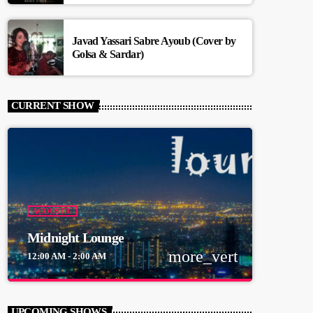
Javad Yassari Sabre Ayoub (Cover by
Golsa & Sardar)
CURRENT SHOW
ACOUSTIC
Midnight Lounge
more_vert
12:00 AM - 2:00 AM
close
Midnight Lounge
UPCOMING SHOWS