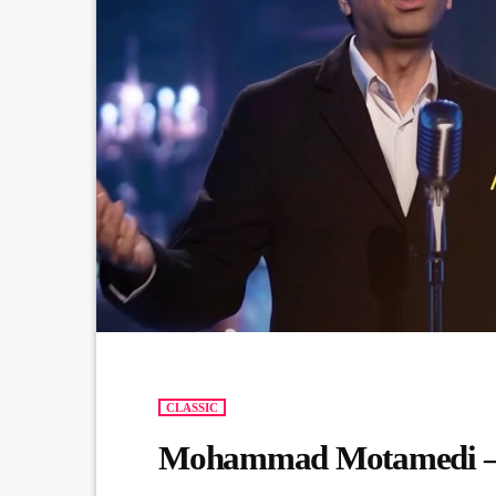
CLASSIC
Mohammad Motamedi –