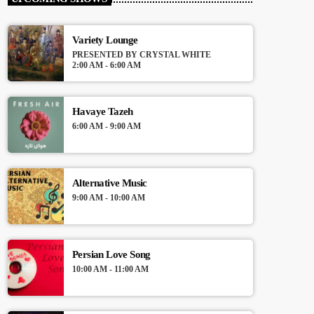
Presented by VJ Amir
Variety Lounge
For every Show page the timetable is
PRESENTED BY CRYSTAL WHITE
auomatically generated from the schedule,
2:00 AM - 6:00 AM
and you can set automatic carousels of
Podcasts, Articles and Charts by simply
choosing a category. Curabitur id lacus felis.
Havaye Tazeh
Sed justo mauris, auctor eget tellus nec,
6:00 AM - 9:00 AM
pellentesque varius mauris. Sed eu congue
nulla, et tincidunt justo. Aliquam semper
faucibus odio id varius. Suspendisse varius
laoreet sodales.
Alternative Music
9:00 AM - 10:00 AM
Persian Love Song
10:00 AM - 11:00 AM