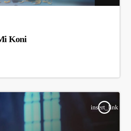
Mi Koni
insert_link