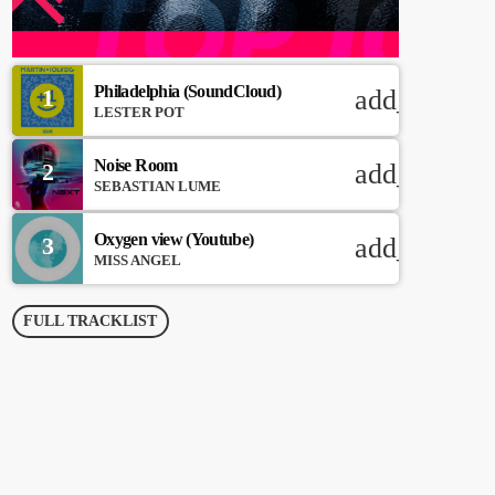
Philadelphia (SoundCloud)
1
add_shoppi
LESTER POT
Noise Room
2
add_shoppi
SEBASTIAN LUME
Oxygen view (Youtube)
3
add_shoppi
MISS ANGEL
FULL TRACKLIST