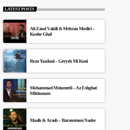
LATEST POSTS
Ali Zand Vakili & Mehran Modiri –
Koohe Ghaf
Reza Yazdani – Geryeh Mi Koni
Mohammad Motamedi – Az Eshghat
Mikhanam
Masih & Arash – Baronemon Nashe