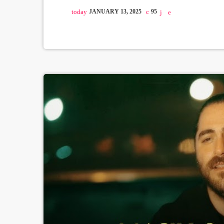
today
JANUARY 13, 2025
95