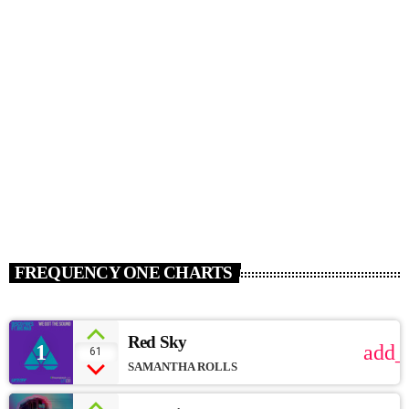
HOUSE
Summer School [Soundcloud]
today
JANUARY 15, 2017
111
FREQUENCY ONE CHARTS
Red Sky
1
add_
61
SAMANTHA ROLLS