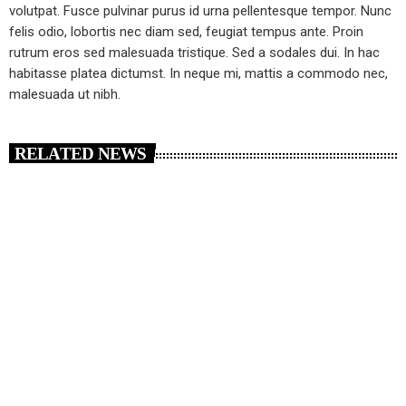
volutpat. Fusce pulvinar purus id urna pellentesque tempor. Nunc
felis odio, lobortis nec diam sed, feugiat tempus ante. Proin
rutrum eros sed malesuada tristique. Sed a sodales dui. In hac
habitasse platea dictumst. In neque mi, mattis a commodo nec,
malesuada ut nibh.
RELATED NEWS
insert_link