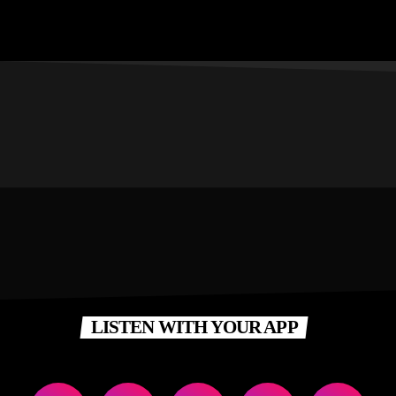
LISTEN WITH YOUR APP