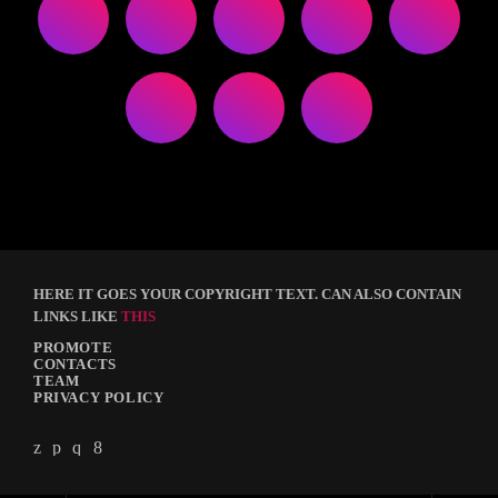
HERE IT GOES YOUR COPYRIGHT TEXT. CAN ALSO CONTAIN
LINKS LIKE
THIS
PROMOTE
CONTACTS
TEAM
PRIVACY POLICY