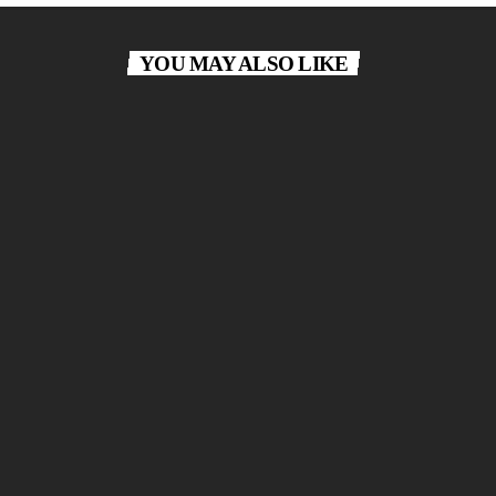
YOU MAY ALSO LIKE
Classical Lounge