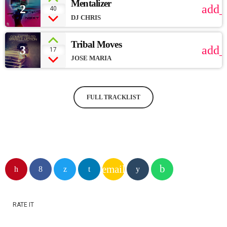
Mentalizer
2
add_
40
DJ CHRIS
Tribal Moves
3
add_
17
JOSE MARIA
FULL TRACKLIST
email
RATE IT