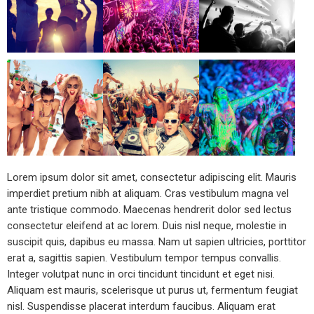
Lorem ipsum dolor sit amet, consectetur adipiscing elit. Mauris
imperdiet pretium nibh at aliquam. Cras vestibulum magna vel
ante tristique commodo. Maecenas hendrerit dolor sed lectus
consectetur eleifend at ac lorem. Duis nisl neque, molestie in
suscipit quis, dapibus eu massa. Nam ut sapien ultricies, porttitor
erat a, sagittis sapien. Vestibulum tempor tempus convallis.
Integer volutpat nunc in orci tincidunt tincidunt et eget nisi.
Aliquam est mauris, scelerisque ut purus ut, fermentum feugiat
nisl. Suspendisse placerat interdum faucibus. Aliquam erat