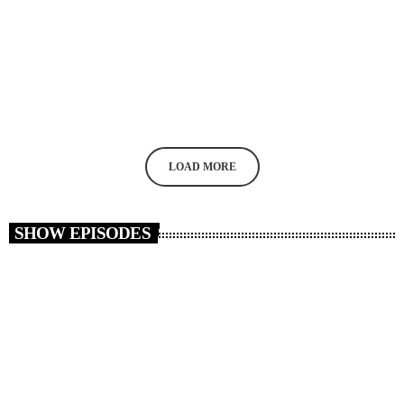
MUSIC
Reza Yazdani – Sufi o Divane
today
MAY 26, 2020
22
LOAD MORE
SHOW EPISODES
insert_link