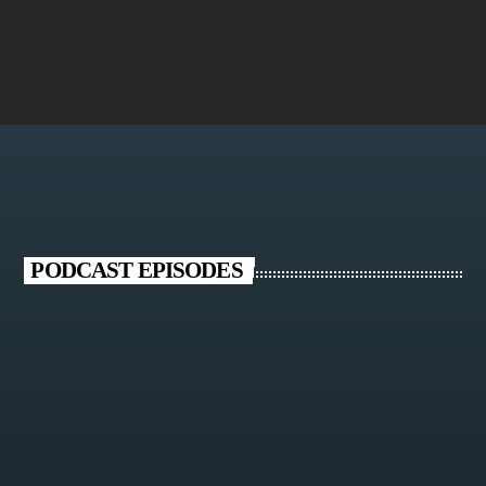
Chaargoosh
PODCAST EPISODES