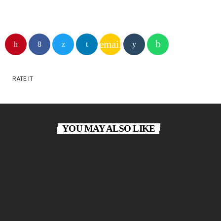
email
RATE IT
YOU MAY ALSO LIKE