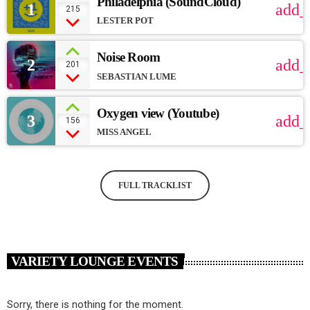
Philadelphia (SoundCloud)
1
add_
215
LESTER POT
Noise Room
2
add_
201
SEBASTIAN LUME
Oxygen view (Youtube)
3
add_
156
MISS ANGEL
FULL TRACKLIST
VARIETY LOUNGE EVENTS
Sorry, there is nothing for the moment.