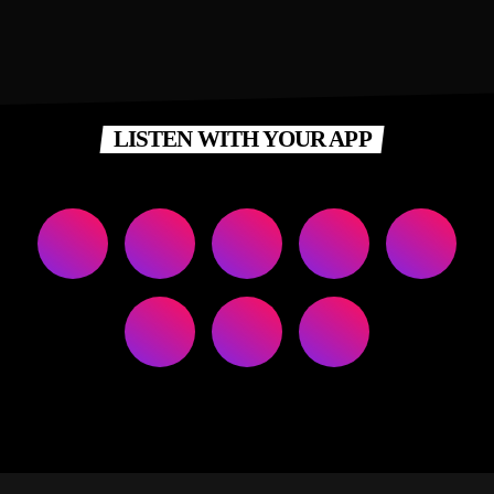
LISTEN WITH YOUR APP