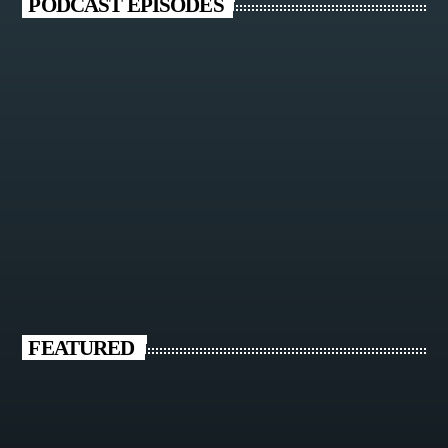
PODCAST EPISODES
FEATURED