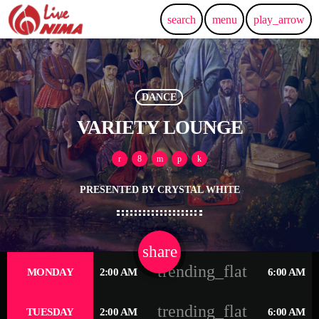
search
menu
play_arrow
DANCE
VARIETY LOUNGE
PRESENTED BY CRYSTAL WHITE
share
email
2
trending_flat
MONDAY
2:00 AM
6:00 AM
trending_flat
TUESDAY
2:00 AM
6:00 AM