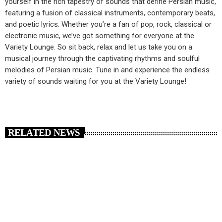
yourself in the rich tapestry of sounds that define Persian music,
featuring a fusion of classical instruments, contemporary beats,
and poetic lyrics. Whether you’re a fan of pop, rock, classical or
electronic music, we’ve got something for everyone at the
Variety Lounge. So sit back, relax and let us take you on a
musical journey through the captivating rhythms and soulful
melodies of Persian music. Tune in and experience the endless
variety of sounds waiting for you at the Variety Lounge!
RELATED NEWS
insert_link