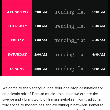
trending_flat
WEDNESDAY
2:00 AM
6:00 AM
trending_flat
THURSDAY
2:00 AM
6:00 AM
trending_flat
FRIDAY
2:00 AM
6:00 AM
trending_flat
SATURDAY
2:00 AM
6:00 AM
trending_flat
SUNDAY
2:00 AM
6:00 AM
Welcome to the Variety Lounge, your one-stop destination for
an eclectic mix of Persian music. Join us as we explore the
diverse and vibrant world of Iranian melodies, from traditional
folk songs to modern hits and everything in between. Immerse