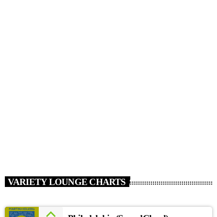
HOUSE
Summer School [Soundcloud]
today
JANUARY 15, 2017
111
VARIETY LOUNGE CHARTS