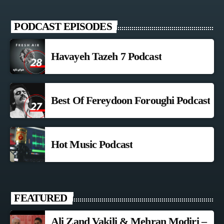
PODCAST EPISODES
Havayeh Tazeh 7 Podcast
Best Of Fereydoon Foroughi Podcast
Hot Music Podcast
FEATURED
Ali Zand Vakili & Mehran Modiri –