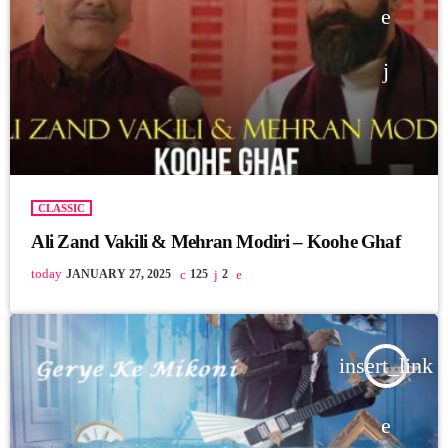
CLASSIC
Ali Zand Vakili & Mehran Modiri – Koohe Ghaf
today
JANUARY 27, 2025
125
2
insert_link