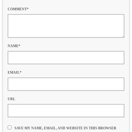
COMMENT*
NAME*
EMAIL*
URL
SAVE MY NAME, EMAIL, AND WEBSITE IN THIS BROWSER