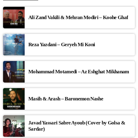
Ali Zand Vakili & Mehran Modiri – Koohe Ghaf
Reza Yazdani – Geryeh Mi Koni
Mohammad Motamedi – Az Eshghat Mikhanam
Masih & Arash – Baronemon Nashe
Javad Yassari Sabre Ayoub (Cover by Golsa &
Sardar)