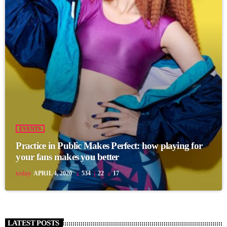
EVENTS
Practice in Public Makes Perfect: how playing for
your fans makes you better
today
APRIL 4, 2020
534
22
17
LATEST POSTS