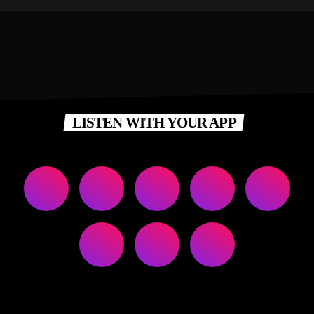
LISTEN WITH YOUR APP