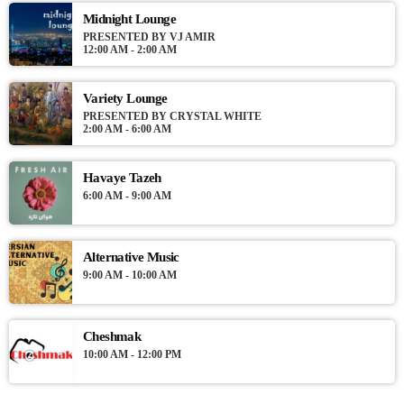
Midnight Lounge
PRESENTED BY VJ AMIR
12:00 AM - 2:00 AM
Variety Lounge
PRESENTED BY CRYSTAL WHITE
2:00 AM - 6:00 AM
Havaye Tazeh
6:00 AM - 9:00 AM
Alternative Music
9:00 AM - 10:00 AM
Cheshmak
10:00 AM - 12:00 PM