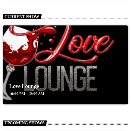
CURRENT SHOW
Love Lounge
10:00 PM - 12:00 AM
UPCOMING SHOWS