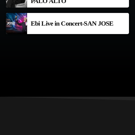
PALO ALTO
Ebi Live in Concert-SAN JOSE