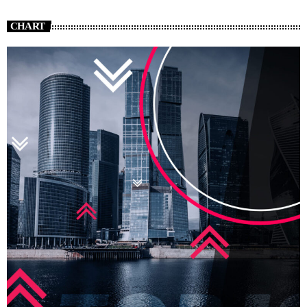
CHART