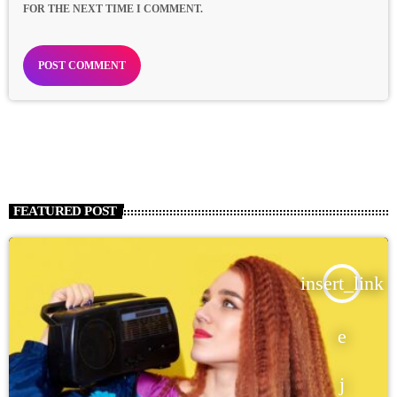
FOR THE NEXT TIME I COMMENT.
FEATURED POST
insert_link