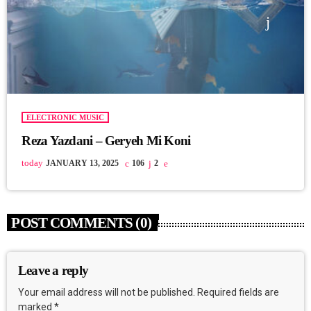
ELECTRONIC MUSIC
Reza Yazdani – Geryeh Mi Koni
today
JANUARY 13, 2025
106
2
POST COMMENTS (0)
Leave a reply
Your email address will not be published. Required fields are
marked *