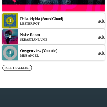
Philadelphia (SoundCloud)
1
add
LESTER POT
Noise Room
2
add
SEBASTIAN LUME
Oxygen view (Youtube)
3
add
MISS ANGEL
FULL TRACKLIST