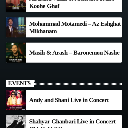
Koohe Ghaf
Mohammad Motamedi – Az Eshghat
Mikhanam
Masih & Arash – Baronemon Nashe
EVENTS
Andy and Shani Live in Concert
Shahyar Ghanbari Live in Concert-