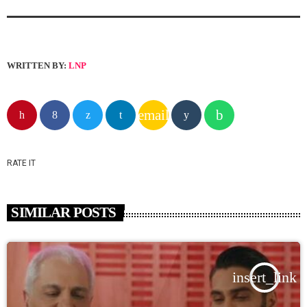
WRITTEN BY:
LNP
email
RATE IT
SIMILAR POSTS
insert_link