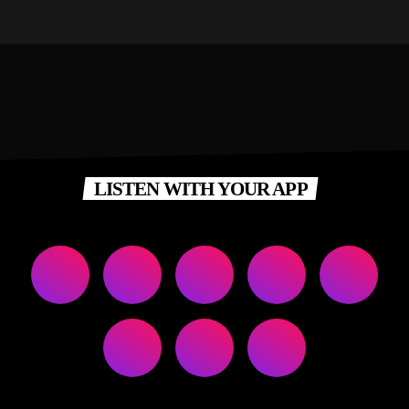
LISTEN WITH YOUR APP