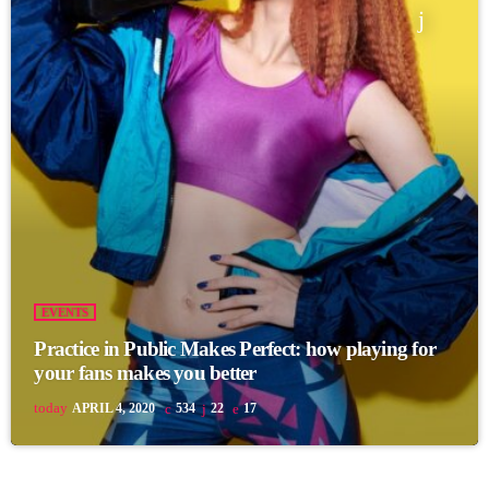
EVENTS
Practice in Public Makes Perfect: how playing for
your fans makes you better
today
APRIL 4, 2020
534
22
17