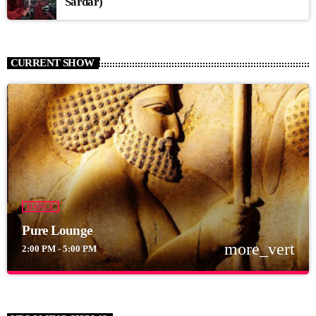
Sardar)
CURRENT SHOW
DANCE
Pure Lounge
more_vert
2:00 PM - 5:00 PM
close
Pure Lounge
For every Show page the timetable is auomatically generated