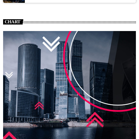
CHART