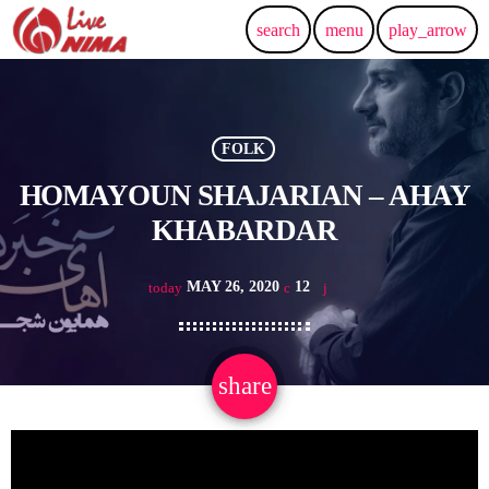
search
menu
play_arrow
FOLK
HOMAYOUN SHAJARIAN – AHAY
KHABARDAR
MAY 26, 2020
12
today
share
email