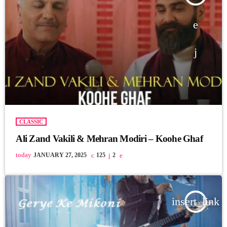
CLASSIC
Ali Zand Vakili & Mehran Modiri – Koohe Ghaf
today
JANUARY 27, 2025
125
2
insert_link