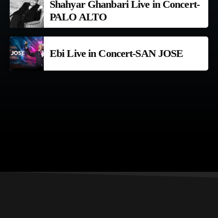
Shahyar Ghanbari Live in Concert-
PALO ALTO
Ebi Live in Concert-SAN JOSE