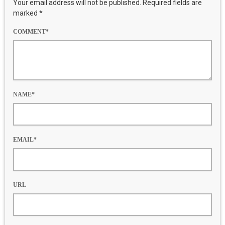
Your email address will not be published. Required fields are
marked *
COMMENT*
NAME*
EMAIL*
URL