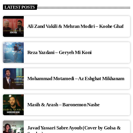
LATEST POSTS
Ali Zand Vakili & Mehran Modiri – Koohe Ghaf
Reza Yazdani – Geryeh Mi Koni
Mohammad Motamedi – Az Eshghat Mikhanam
Masih & Arash – Baronemon Nashe
Javad Yassari Sabre Ayoub (Cover by Golsa &