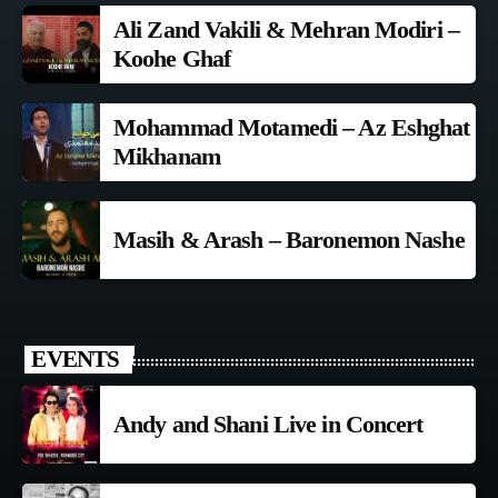
Ali Zand Vakili & Mehran Modiri –
Koohe Ghaf
Mohammad Motamedi – Az Eshghat
Mikhanam
Masih & Arash – Baronemon Nashe
EVENTS
Andy and Shani Live in Concert