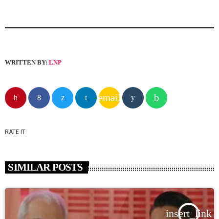
WRITTEN BY:
LNP
email
RATE IT
SIMILAR POSTS
insert_link