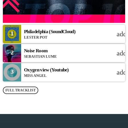
Philadelphia (SoundCloud)
1
add
LESTER POT
Noise Room
2
add
SEBASTIAN LUME
Oxygen view (Youtube)
3
add
MISS ANGEL
FULL TRACKLIST