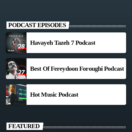
PODCAST EPISODES
Havayeh Tazeh 7 Podcast
Best Of Fereydoon Foroughi Podcast
Hot Music Podcast
FEATURED