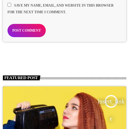
SAVE MY NAME, EMAIL, AND WEBSITE IN THIS BROWSER
FOR THE NEXT TIME I COMMENT.
FEATURED POST
insert_link