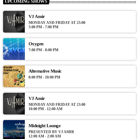
UPCOMING SHOWS
from the schedule, and you can set automatic carousels of
Podcasts, Articles and Charts by simply choosing a category.
VJ Amir
Curabitur id lacus felis. Sed justo mauris, auctor eget tellus nec,
MONDAY AND FRIDAY AT 23:00
pellentesque varius mauris. Sed eu congue nulla, et tincidunt
5:00 PM - 7:00 PM
justo. Aliquam semper faucibus odio id varius. Suspendisse
varius laoreet sodales.
Oxygen
7:00 PM - 8:00 PM
Alternative Music
8:00 PM - 10:00 PM
VJ Amir
MONDAY AND FRIDAY AT 23:00
10:00 PM - 12:00 AM
Midnight Lounge
PRESENTED BY VJ AMIR
12:00 AM - 2:00 AM