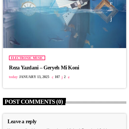
ELECTRONIC MUSIC
Reza Yazdani – Geryeh Mi Koni
today
JANUARY 13, 2025
107
2
POST COMMENTS (0)
Leave a reply